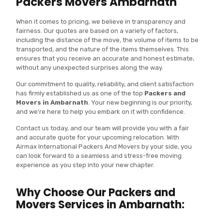
Packers Movers Ambarnath
When it comes to pricing, we believe in transparency and
fairness. Our quotes are based on a variety of factors,
including the distance of the move, the volume of items to be
transported, and the nature of the items themselves. This
ensures that you receive an accurate and honest estimate,
without any unexpected surprises along the way.
Our commitment to quality, reliability, and client satisfaction
has firmly established us as one of the top
Packers and
Movers in Ambarnath
. Your new beginning is our priority,
and we're here to help you embark on it with confidence.
Contact us today, and our team will provide you with a fair
and accurate quote for your upcoming relocation. With
Airmax International Packers And Movers by your side, you
can look forward to a seamless and stress-free moving
experience as you step into your new chapter.
Why Choose Our Packers and
Movers Services in Ambarnath: