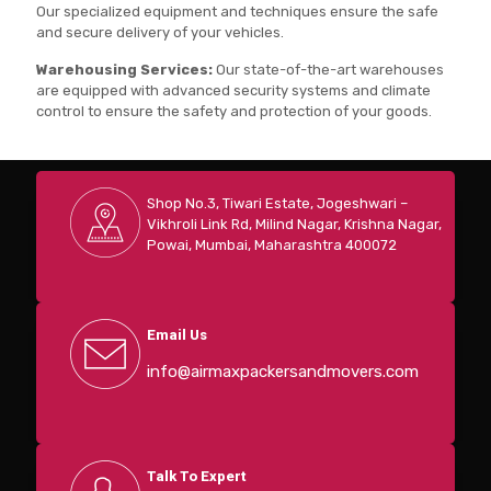
Our specialized equipment and techniques ensure the safe
and secure delivery of your vehicles.
Warehousing Services:
Our state-of-the-art warehouses
are equipped with advanced security systems and climate
control to ensure the safety and protection of your goods.
Shop No.3, Tiwari Estate, Jogeshwari –
Vikhroli Link Rd, Milind Nagar, Krishna Nagar,
Powai, Mumbai, Maharashtra 400072
Email Us
info@airmaxpackersandmovers.com
Talk To Expert