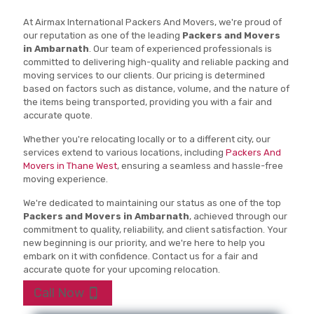
At Airmax International Packers And Movers, we're proud of
our reputation as one of the leading
Packers and Movers
in Ambarnath
. Our team of experienced professionals is
committed to delivering high-quality and reliable packing and
moving services to our clients. Our pricing is determined
based on factors such as distance, volume, and the nature of
the items being transported, providing you with a fair and
accurate quote.
Whether you're relocating locally or to a different city, our
services extend to various locations, including
Packers And
Movers in Thane West
, ensuring a seamless and hassle-free
moving experience.
We're dedicated to maintaining our status as one of the top
Packers and Movers in Ambarnath
, achieved through our
commitment to quality, reliability, and client satisfaction. Your
new beginning is our priority, and we're here to help you
embark on it with confidence. Contact us for a fair and
accurate quote for your upcoming relocation.
Call Now