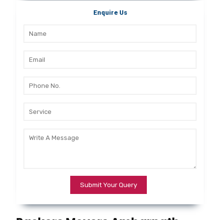
Enquire Us