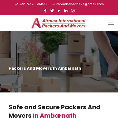
+91-9320804555
ranadhakadhaka@gmail.com
Packers And Movers In Ambarnath
Safe and Secure Packers And
Movers
In Ambarnath