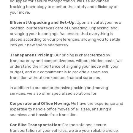
equipped for secure transportation. We use advanced
tracking technology to monitor the safety and efficiency of
your move.
Efficient Unpacking and Set-Up:
Upon arrival at your new
location, our team takes care of unloading, unpacking, and
arranging your belongings. We ensure that everything is
placed according to your preferences, allowing you to settle
into your new space seamlessly.
Transparent Pricing:
Our pricing is characterized by
transparency and competitiveness, without hidden costs. We
understand the importance of aligning your move with your
budget, and our commitment is to provide a seamless
transition without unexpected financial surprises.
In addition to our comprehensive packing and moving
services, we also offer specialized solutions for:
Corporate and Office Moving:
We have the experience and
expertise to handle office moves of all sizes, ensuring a
seamless and hassle-free transition.
Car Bike Transportation:
For the safe and secure
transportation of your vehicles, we are your reliable choice.