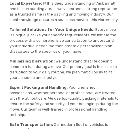
Local Expertise:
With a deep understanding of Ambarnath
and its surrounding areas, we've earned a strong reputation
as a trusted name in the packing and moving industry. Our
local knowledge ensures a seamless move in this vibrant city.
Tailored Solutions for Your Unique Needs:
Every move
is unique, just like your specific requirements. We initiate the
process with a comprehensive consultation to understand
your individual needs. We then create a personalized plan
that caters to the specifics of your move.
Minimizing Disruption:
We understand that life doesn't
come to a halt during a move. Our primary goal is to minimize
disruption to your daily routine. We plan meticulously to fit
your schedule and lifestyle.
Expert Packing and Handling:
Your cherished
possessions, whether personal or professional, are treated
with the utmost care. We use top-quality packing materials to
ensure the safety and security of your belongings during the
move. Our team is well-trained in professional handling
techniques.
Safe Transportation:
Our modern fleet of vehicles is