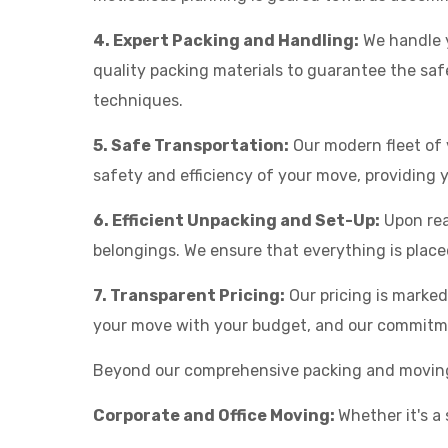
4. Expert Packing and Handling:
We handle y
quality packing materials to guarantee the saf
techniques.
5. Safe Transportation:
Our modern fleet of 
safety and efficiency of your move, providing
6. Efficient Unpacking and Set-Up:
Upon rea
belongings. We ensure that everything is place
7. Transparent Pricing:
Our pricing is marke
your move with your budget, and our commitmen
Beyond our comprehensive packing and moving se
Corporate and Office Moving:
Whether it's a