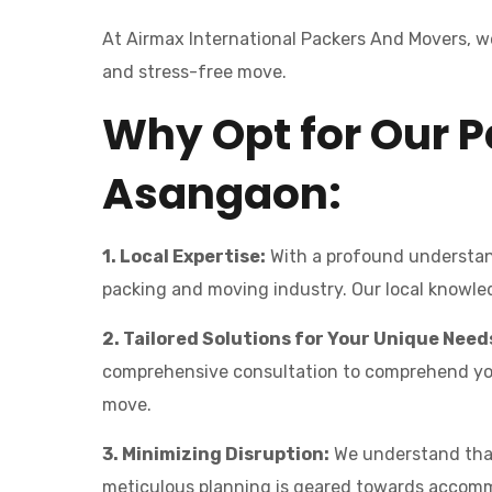
At Airmax International Packers And Movers, we
and stress-free move.
Why Opt for Our P
Asangaon:
1. Local Expertise:
With a profound understand
packing and moving industry. Our local knowledg
2. Tailored Solutions for Your Unique Need
comprehensive consultation to comprehend your 
move.
3. Minimizing Disruption:
We understand that 
meticulous planning is geared towards accomm