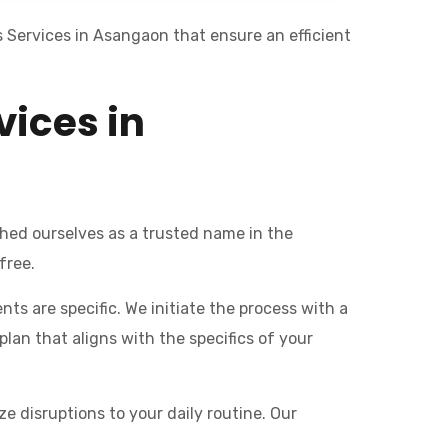
 Services in Asangaon that ensure an efficient
vices in
hed ourselves as a trusted name in the
free.
ts are specific. We initiate the process with a
an that aligns with the specifics of your
e disruptions to your daily routine. Our