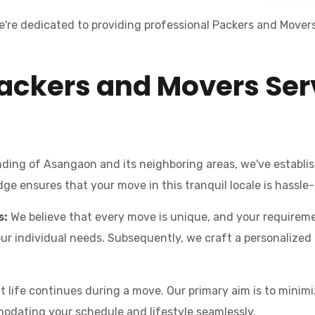
're dedicated to providing professional Packers and Movers
ackers and Movers Ser
ing of Asangaon and its neighboring areas, we've establis
e ensures that your move in this tranquil locale is hassle-
s:
We believe that every move is unique, and your requiremen
individual needs. Subsequently, we craft a personalized pl
life continues during a move. Our primary aim is to minimiz
odating your schedule and lifestyle seamlessly.