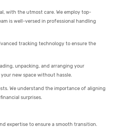
al, with the utmost care. We employ top-
am is well-versed in professional handling
advanced tracking technology to ensure the
ading, unpacking, and arranging your
o your new space without hassle.
osts. We understand the importance of aligning
inancial surprises.
and expertise to ensure a smooth transition.