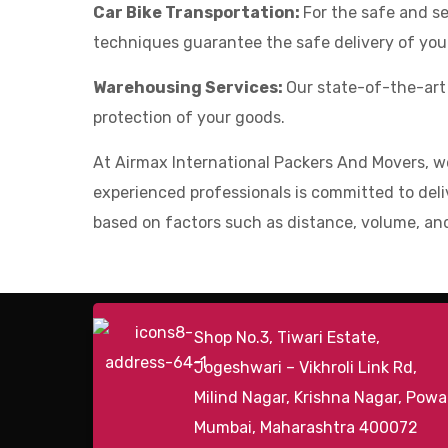
Car Bike Transportation:
For the safe and se
techniques guarantee the safe delivery of your
Warehousing Services:
Our state-of-the-art
protection of your goods.
At Airmax International Packers And Movers, w
experienced professionals is committed to deliv
based on factors such as distance, volume, and
Shop No.3, Tiwari Estate,
Jogeshwari – Vikhroli Link Rd,
Milind Nagar, Krishna Nagar, Powai
Mumbai, Maharashtra 400072