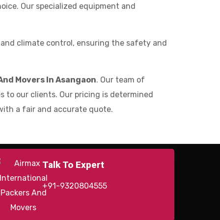
choice. Our specialized equipment and
nd climate control, ensuring the safety and
And Movers In Asangaon
. Our team of
 to our clients. Our pricing is determined
with a fair and accurate quote.
Talk To Expert
+91-9320804555