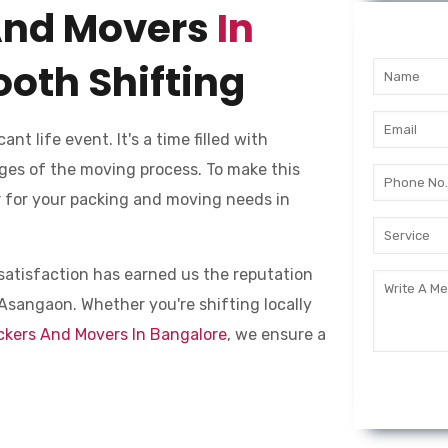
And Movers
In
oth Shifting
cant life event. It's a time filled with
ges of the moving process. To make this
er for your packing and moving needs in
nt satisfaction has earned us the reputation
Asangaon. Whether you're shifting locally
ckers And Movers In Bangalore
, we ensure a