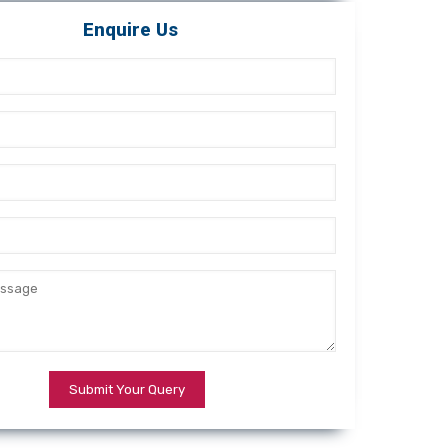
Enquire Us