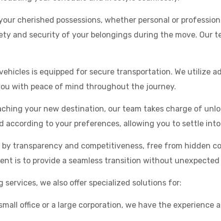
our cherished possessions, whether personal or profession
ety and security of your belongings during the move. Our te
vehicles is equipped for secure transportation. We utilize 
 you with peace of mind throughout the journey.
ching your new destination, our team takes charge of unlo
d according to your preferences, allowing you to settle int
d by transparency and competitiveness, free from hidden c
t is to provide a seamless transition without unexpected f
rvices, we also offer specialized solutions for:
 small office or a large corporation, we have the experience 