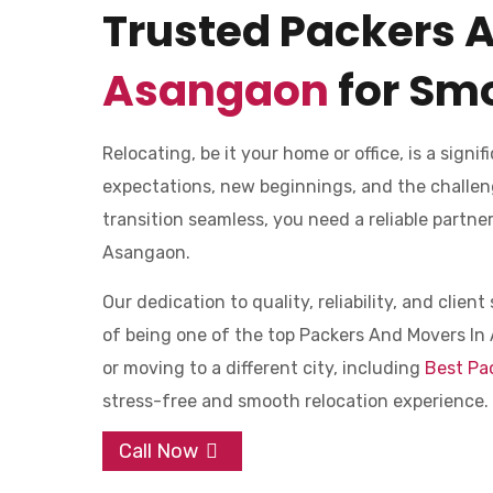
Trusted Packers 
Asangaon
for Smo
Relocating, be it your home or office, is a signifi
expectations, new beginnings, and the challen
transition seamless, you need a reliable partn
Asangaon.
Our dedication to quality, reliability, and clie
of being one of the top Packers And Movers In 
or moving to a different city, including
Best Pa
stress-free and smooth relocation experience.
Call Now