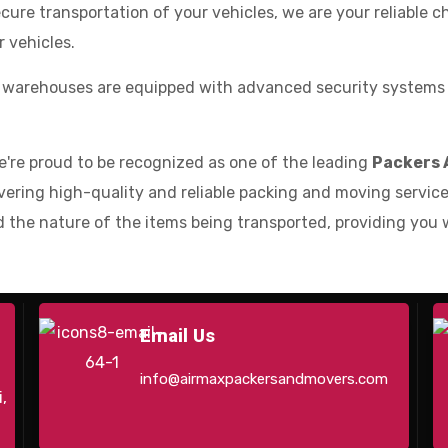
cure transportation of your vehicles, we are your reliable 
 vehicles.
 warehouses are equipped with advanced security systems a
e're proud to be recognized as one of the leading
Packers 
ering high-quality and reliable packing and moving services
 the nature of the items being transported, providing you 
Email Us
info@airmaxpackersandmovers.com
,