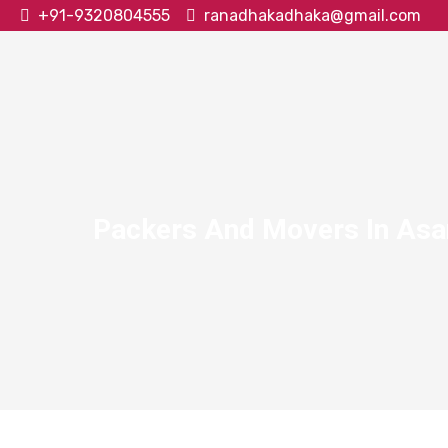
+91-9320804555
ranadhakadhaka@gmail.com
Packers And Movers In As