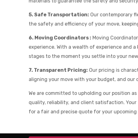
materials to guarantee the safety and securit
5. Safe Transportation:
Our contemporary fle
the safety and efficiency of your move, keepi
6. Moving Coordinators :
Moving Coordinators
experience. With a wealth of experience and a k
stages to the moment you settle into your ne
7. Transparent Pricing:
Our pricing is chara
aligning your move with your budget, and our c
We are committed to upholding our position a
quality, reliability, and client satisfaction. Y
for a fair and precise quote for your upcoming 