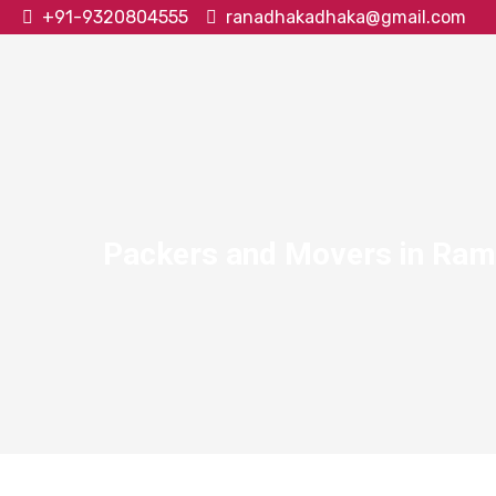
+91-9320804555
ranadhakadhaka@gmail.com
Packers and Movers in Ram