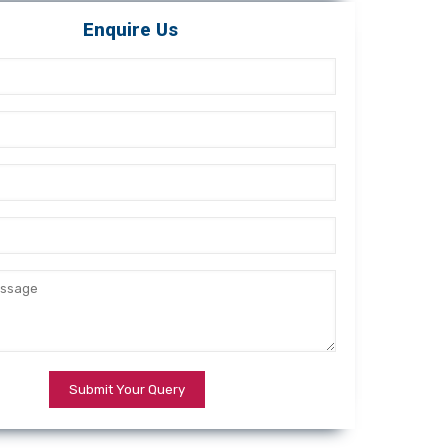
Enquire Us