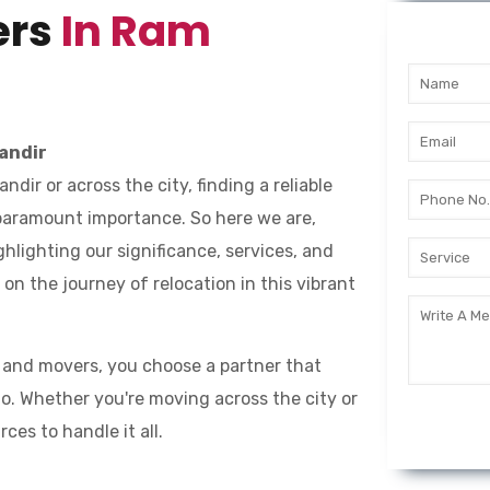
ers
In Ram
andir
ir or across the city, finding a reliable
 paramount importance. So here we are,
ighlighting our significance, services, and
n the journey of relocation in this vibrant
 and movers, you choose a partner that
o. Whether you're moving across the city or
es to handle it all.