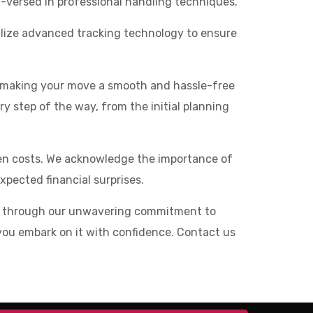
l-versed in professional handling techniques.
tilize advanced tracking technology to ensure
o making your move a smooth and hassle-free
ry step of the way, from the initial planning
den costs. We acknowledge the importance of
pected financial surprises.
ed through our unwavering commitment to
lp you embark on it with confidence. Contact us