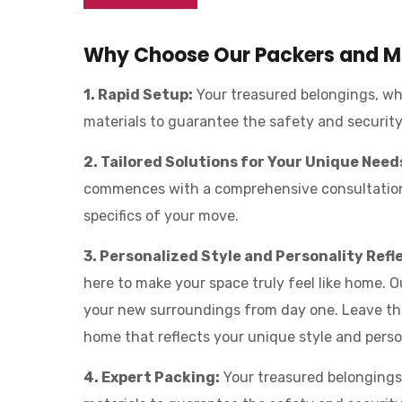
Why Choose Our Packers and Mo
1. Rapid Setup:
Your treasured belongings, whe
materials to guarantee the safety and securit
2. Tailored Solutions for Your Unique Need
commences with a comprehensive consultation 
specifics of your move.
3. Personalized Style and Personality Refl
here to make your space truly feel like home. 
your new surroundings from day one. Leave th
home that reflects your unique style and perso
4. Expert Packing:
Your treasured belongings,