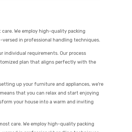
t care. We employ high-quality packing
l-versed in professional handling techniques.
ur individual requirements. Our process
omized plan that aligns perfectly with the
etting up your furniture and appliances, we're
 means that you can relax and start enjoying
sform your house into a warm and inviting
tmost care. We employ high-quality packing