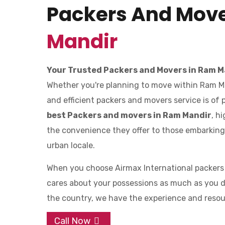
Packers And Mov
Mandir
Your Trusted Packers and Movers in Ram M
Whether you're planning to move within Ram Mand
and efficient packers and movers service is of
best Packers and movers in Ram Mandir
, h
the convenience they offer to those embarking o
urban locale.
When you choose Airmax International packers
cares about your possessions as much as you d
the country, we have the experience and resourc
Call Now