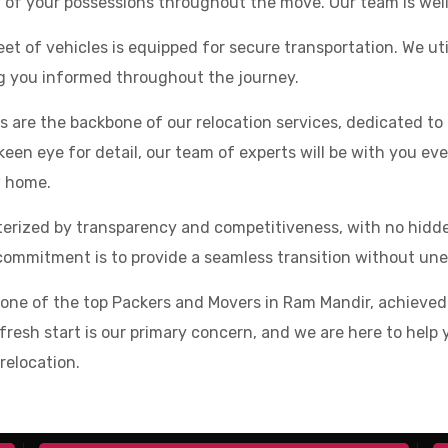
y of your possessions throughout the move. Our team is wel
et of vehicles is equipped for secure transportation. We u
ng you informed throughout the journey.
 are the backbone of our relocation services, dedicated t
een eye for detail, our team of experts will be with you eve
w home.
cterized by transparency and competitiveness, with no hid
ommitment is to provide a seamless transition without unex
s one of the top Packers and Movers in Ram Mandir, achiev
our fresh start is our primary concern, and we are here to he
relocation.