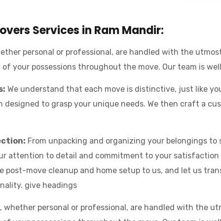
vers Services in Ram Mandir:
ther personal or professional, are handled with the utmos
y of your possessions throughout the move. Our team is wel
s:
We understand that each move is distinctive, just like yo
designed to grasp your unique needs. We then craft a cust
ection:
From unpacking and organizing your belongings to s
Our attention to detail and commitment to your satisfaction
e post-move cleanup and home setup to us, and let us tran
nality. give headings
 whether personal or professional, are handled with the u