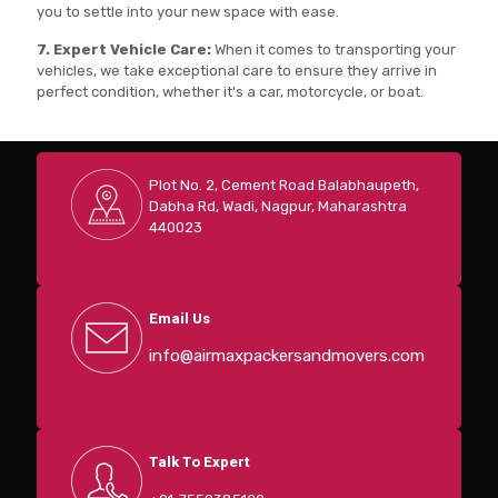
you to settle into your new space with ease.
7. Expert Vehicle Care:
When it comes to transporting your
vehicles, we take exceptional care to ensure they arrive in
perfect condition, whether it's a car, motorcycle, or boat.
Plot No. 2, Cement Road Balabhaupeth,
Dabha Rd, Wadi, Nagpur, Maharashtra
440023
Email Us
info@airmaxpackersandmovers.com
Talk To Expert