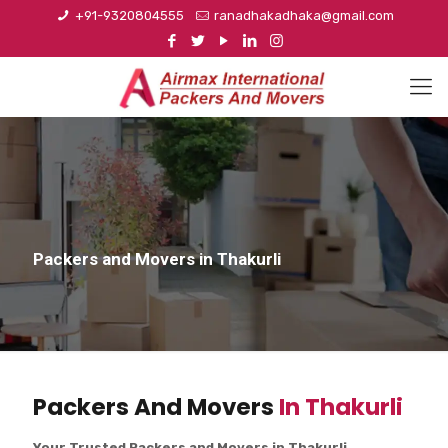
+91-9320804555
ranadhakadhaka@gmail.com
Packers and Movers in Thakurli
Packers And Movers
In Thakurli
Your Trusted Packers and Movers in Thakurli