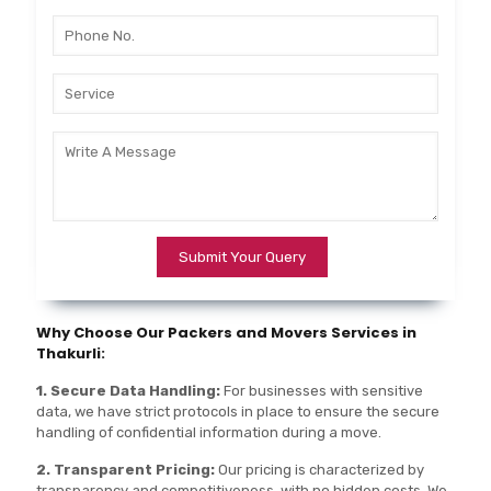
Why Choose Our Packers and Movers Services in
Thakurli:
1. Secure Data Handling:
For businesses with sensitive
data, we have strict protocols in place to ensure the secure
handling of confidential information during a move.
2. Transparent Pricing:
Our pricing is characterized by
transparency and competitiveness, with no hidden costs. We