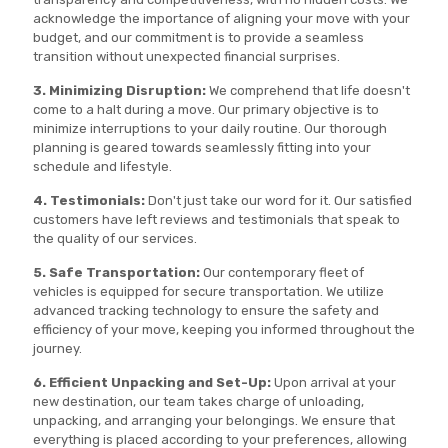
acknowledge the importance of aligning your move with your
budget, and our commitment is to provide a seamless
transition without unexpected financial surprises.
3. Minimizing Disruption:
We comprehend that life doesn't
come to a halt during a move. Our primary objective is to
minimize interruptions to your daily routine. Our thorough
planning is geared towards seamlessly fitting into your
schedule and lifestyle.
4. Testimonials:
Don't just take our word for it. Our satisfied
customers have left reviews and testimonials that speak to
the quality of our services.
5. Safe Transportation:
Our contemporary fleet of
vehicles is equipped for secure transportation. We utilize
advanced tracking technology to ensure the safety and
efficiency of your move, keeping you informed throughout the
journey.
6. Efficient Unpacking and Set-Up:
Upon arrival at your
new destination, our team takes charge of unloading,
unpacking, and arranging your belongings. We ensure that
everything is placed according to your preferences, allowing