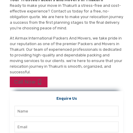
Ready to make your move in Thakurli a stress-free and cost-
effective experience? Contact us today for a free, no-
obligation quote. We are here to make your relocation journey
a success from the first planning stages to the final delivery.
you're choosing peace of mind.
At Airmax International Packers And Movers, we take pride in
our reputation as one of the premier Packers and Movers in
Thakurli. Our team of experienced professionals is dedicated
to providing high-quality and dependable packing and
moving services to our clients. we're here to ensure that your
relocation journey in Thakurli is smooth, organized, and
successful.
Call Now
Enquire Us