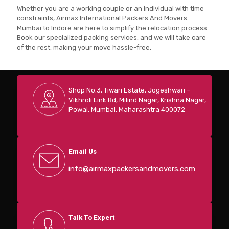
Whether you are a working couple or an individual with time
constraints, Airmax International Packers And Movers
Mumbai to Indore are here to simplify the relocation process.
Book our specialized packing services, and we will take care
of the rest, making your move hassle-free.
Shop No.3, Tiwari Estate, Jogeshwari –
Vikhroli Link Rd, Milind Nagar, Krishna Nagar,
Powai, Mumbai, Maharashtra 400072
Email Us
info@airmaxpackersandmovers.com
Talk To Expert