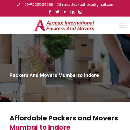
+91-9320804555
ranadhakadhaka@gmail.com
Packers And Movers Mumbai to Indore
Affordable Packers and Movers
Mumbai to Indore