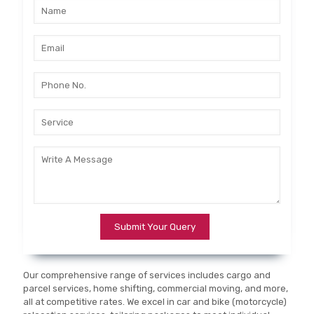
Our comprehensive range of services includes cargo and
parcel services, home shifting, commercial moving, and more,
all at competitive rates. We excel in car and bike (motorcycle)