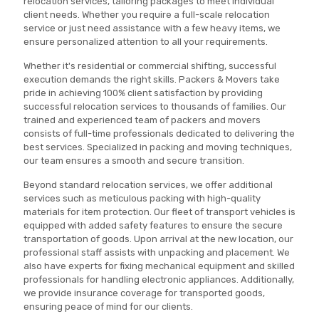
relocation services, tailoring packages to meet individual
client needs. Whether you require a full-scale relocation
service or just need assistance with a few heavy items, we
ensure personalized attention to all your requirements.
Whether it's residential or commercial shifting, successful
execution demands the right skills. Packers & Movers take
pride in achieving 100% client satisfaction by providing
successful relocation services to thousands of families. Our
trained and experienced team of packers and movers
consists of full-time professionals dedicated to delivering the
best services. Specialized in packing and moving techniques,
our team ensures a smooth and secure transition.
Beyond standard relocation services, we offer additional
services such as meticulous packing with high-quality
materials for item protection. Our fleet of transport vehicles is
equipped with added safety features to ensure the secure
transportation of goods. Upon arrival at the new location, our
professional staff assists with unpacking and placement. We
also have experts for fixing mechanical equipment and skilled
professionals for handling electronic appliances. Additionally,
we provide insurance coverage for transported goods,
ensuring peace of mind for our clients.