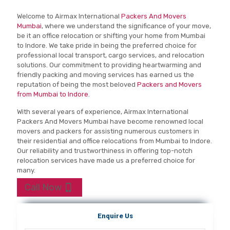
Welcome to Airmax International
Packers And Movers
Mumbai
, where we understand the significance of your move,
be it an office relocation or shifting your home from Mumbai
to Indore. We take pride in being the preferred choice for
professional local transport, cargo services, and relocation
solutions. Our commitment to providing heartwarming and
friendly packing and moving services has earned us the
reputation of being the most beloved
Packers and Movers
from Mumbai to Indore
.
With several years of experience, Airmax International
Packers And Movers Mumbai have become renowned local
movers and packers for assisting numerous customers in
their residential and office relocations from Mumbai to Indore.
Our reliability and trustworthiness in offering top-notch
relocation services have made us a preferred choice for
many.
Call Now
Enquire Us