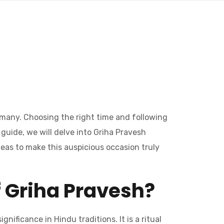
f many. Choosing the right time and following
 guide, we will delve into Griha Pravesh
deas to make this auspicious occasion truly
f Griha Pravesh?
nificance in Hindu traditions. It is a ritual