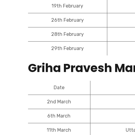
19th February
26th February
28th February
29th February
Griha Pravesh Ma
Date
2nd March
6th March
11th March
Utt