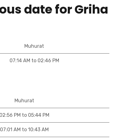
ous date for Griha
Muhurat
07:14 AM to 02:46 PM
Muhurat
02:56 PM to 05:44 PM
07:01 AM to 10:43 AM