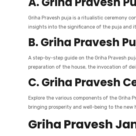
A. Griha Pravesh Pu
Griha Pravesh puja is a ritualistic ceremony co
insights into the significance of the puja and 
B. Griha Pravesh Pu
A step-by-step guide on the Griha Pravesh puja 
preparation of the house, the invocation of deit
C. Griha Pravesh 
Explore the various components of the Griha Pr
bringing prosperity and well-being to the new
Griha Pravesh Ja