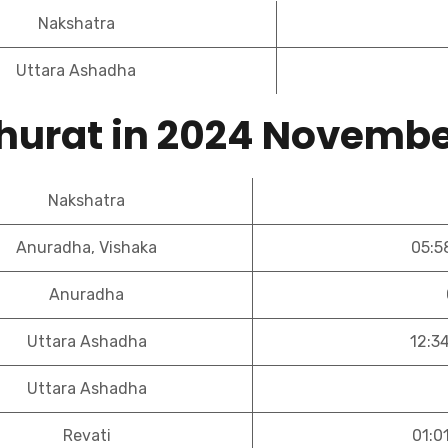
Nakshatra
Uttara Ashadha
hurat in 2024 Novemb
Nakshatra
Anuradha, Vishaka
05:5
Anuradha
Uttara Ashadha
12:3
Uttara Ashadha
Revati
01:0