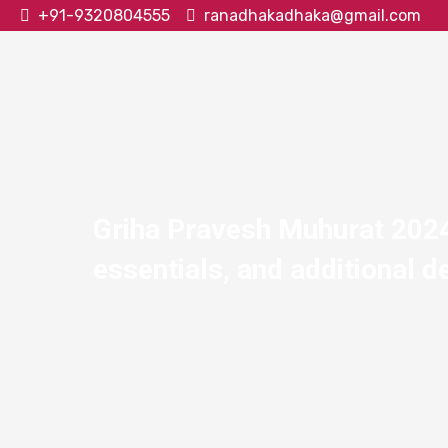
+91-9320804555
ranadhakadhaka@gmail.com
Griha Pravesh Muhurat 2024:
essentials, and additional de