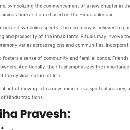
e, symbolizing the commencement of a new chapter in thei
uspicious time and date based on the Hindu calendar.
piritual and symbolic aspects. The ceremony is believed to pu
ng and prosperity of the inhabitants. Rituals may involve the
eremony varies across regions and communities, incorporati
so fosters a sense of community and familial bonds. Friends 
wners. Additionally, the ritual emphasizes the importance 
d the cyclical nature of life.
al act of moving into a new home; it is a spiritual journey, 
of Hindu traditions.
iha Pravesh: