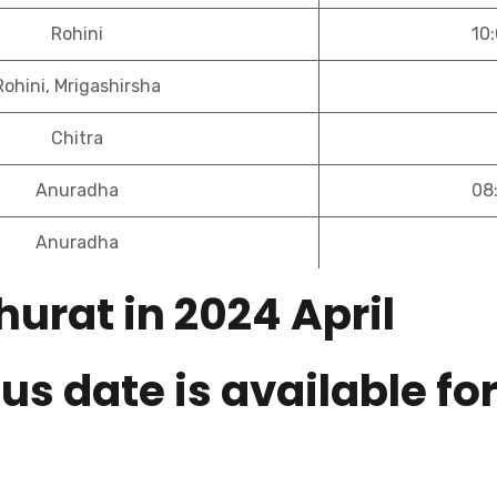
Rohini
10
Rohini, Mrigashirsha
Chitra
Anuradha
08
Anuradha
urat in 2024 April
us date is available fo