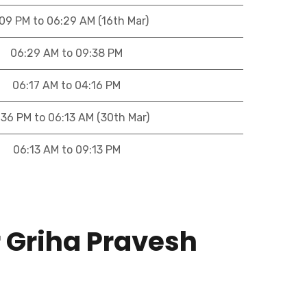
:09 PM to 06:29 AM (16th Mar)
06:29 AM to 09:38 PM
06:17 AM to 04:16 PM
:36 PM to 06:13 AM (30th Mar)
06:13 AM to 09:13 PM
r Griha Pravesh