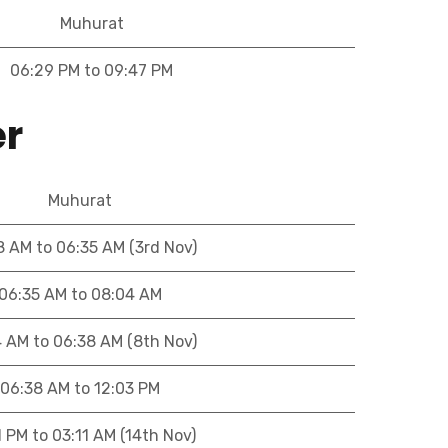
Muhurat
06:29 PM to 09:47 PM
er
Muhurat
8 AM to 06:35 AM (3rd Nov)
06:35 AM to 08:04 AM
4 AM to 06:38 AM (8th Nov)
06:38 AM to 12:03 PM
1 PM to 03:11 AM (14th Nov)