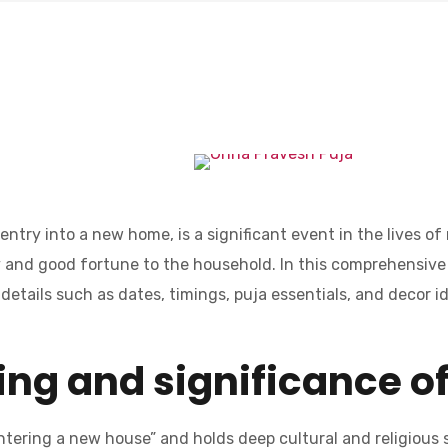
ntry into a new home, is a significant event in the lives o
ity and good fortune to the household. In this comprehensive
details such as dates, timings, puja essentials, and decor i
ng and significance o
ntering a new house” and holds deep cultural and religious sig