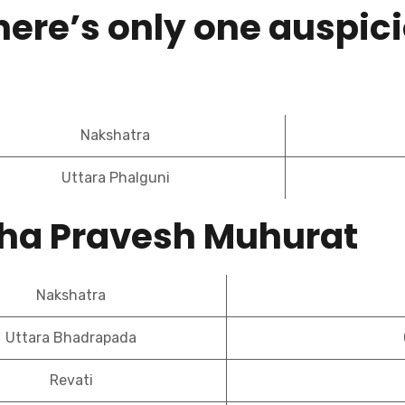
here’s only one auspici
Nakshatra
Uttara Phalguni
iha Pravesh Muhurat
Nakshatra
Uttara Bhadrapada
Revati