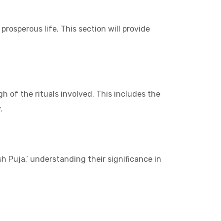
rosperous life. This section will provide
h of the rituals involved. This includes the
.
h Puja,’ understanding their significance in