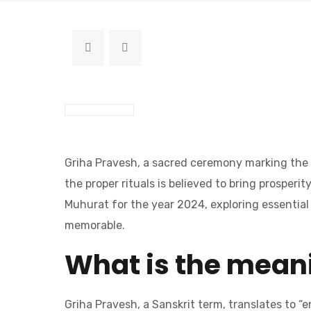
Griha Pravesh, a sacred ceremony marking the e
the proper rituals is believed to bring prosper
Muhurat for the year 2024, exploring essential 
memorable.
What is the meani
Griha Pravesh, a Sanskrit term, translates to “e