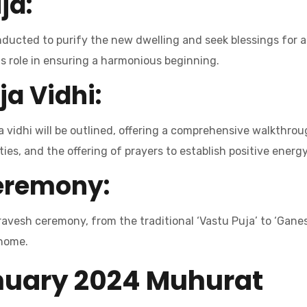
ja:
nducted to purify the new dwelling and seek blessings for a p
its role in ensuring a harmonious beginning.
ja Vidhi:
vidhi will be outlined, offering a comprehensive walkthroug
ies, and the offering of prayers to establish positive energy
Ceremony:
avesh ceremony, from the traditional ‘Vastu Puja’ to ‘Ganes
 home.
nuary 2024 Muhurat