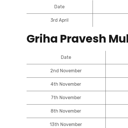
Date
3rd April
Griha Pravesh Mu
Date
2nd November
4th November
7th November
8th November
13th November