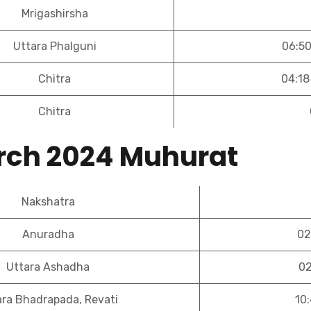
Mrigashirsha
Uttara Phalguni
06:50
Chitra
04:18
Chitra
rch 2024 Muhurat
Nakshatra
Anuradha
02
Uttara Ashadha
02
ara Bhadrapada, Revati
10