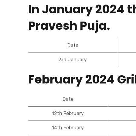
In January 2024 t
Pravesh Puja.
Date
3rd January
February 2024 Gr
Date
12th February
14th February