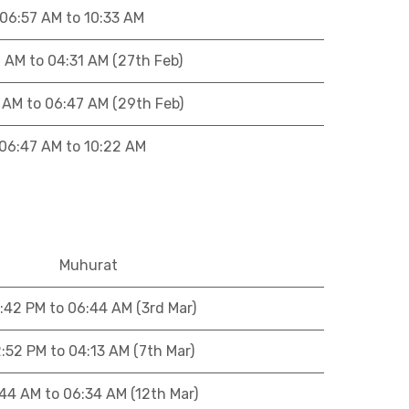
06:57 AM to 10:33 AM
 AM to 04:31 AM (27th Feb)
 AM to 06:47 AM (29th Feb)
06:47 AM to 10:22 AM
Muhurat
:42 PM to 06:44 AM (3rd Mar)
:52 PM to 04:13 AM (7th Mar)
:44 AM to 06:34 AM (12th Mar)