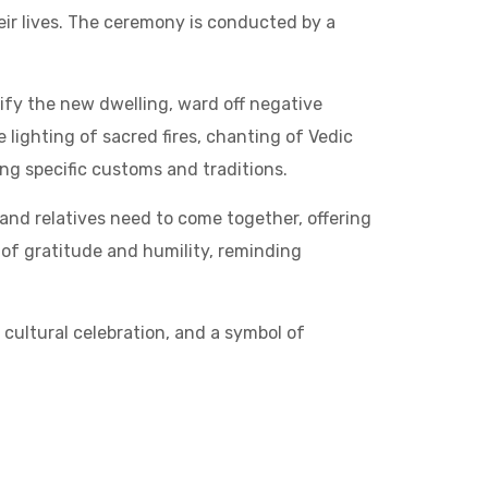
r lives. The ceremony is conducted by a
rify the new dwelling, ward off negative
 lighting of sacred fires, chanting of Vedic
ng specific customs and traditions.
and relatives need to come together, offering
of gratitude and humility, reminding
a cultural celebration, and a symbol of