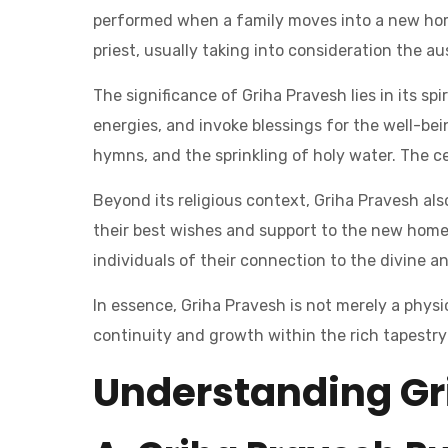
performed when a family moves into a new hom
priest, usually taking into consideration the a
The significance of Griha Pravesh lies in its s
energies, and invoke blessings for the well-bei
hymns, and the sprinkling of holy water. The c
Beyond its religious context, Griha Pravesh al
their best wishes and support to the new homeo
individuals of their connection to the divine an
In essence, Griha Pravesh is not merely a physic
continuity and growth within the rich tapestry 
Understanding Gr