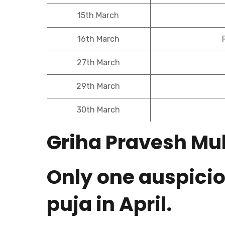
15th March
16th March
27th March
29th March
30th March
Griha Pravesh Muh
Only one auspicio
puja in April.